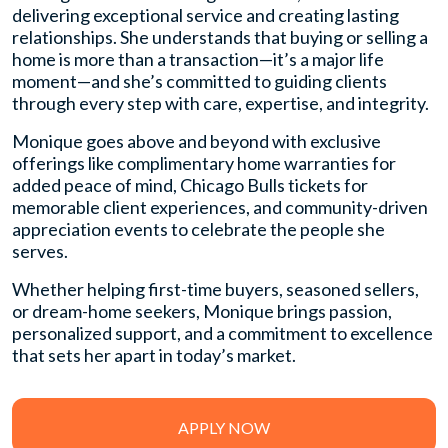
delivering exceptional service and creating lasting
relationships. She understands that buying or selling a
home is more than a transaction—it’s a major life
moment—and she’s committed to guiding clients
through every step with care, expertise, and integrity.
Monique goes above and beyond with exclusive
offerings like complimentary home warranties for
added peace of mind, Chicago Bulls tickets for
memorable client experiences, and community-driven
appreciation events to celebrate the people she
serves.
Whether helping first-time buyers, seasoned sellers,
or dream-home seekers, Monique brings passion,
personalized support, and a commitment to excellence
that sets her apart in today’s market.
APPLY NOW