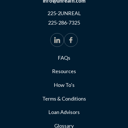
info@unrealfi.com
225-2UNREAL
225-286-7325
FAQs
Resources
How To’s
Terms & Conditions
Loan Advisors
Glossary