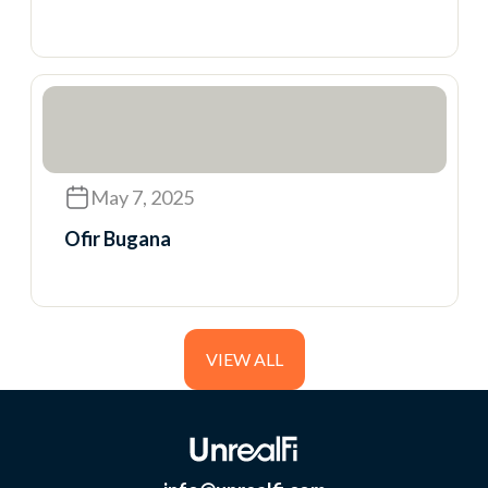
May 7, 2025
Ofir Bugana
VIEW ALL