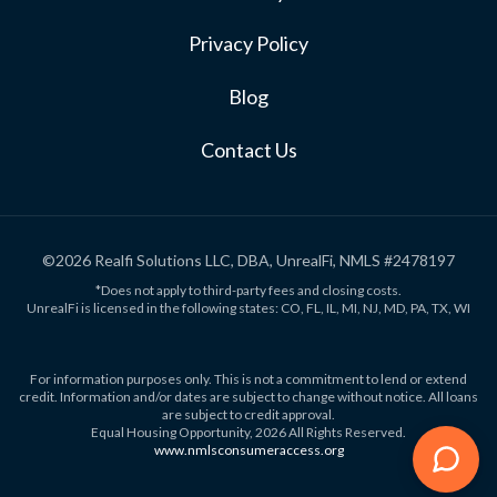
Privacy Policy
Blog
Contact Us
©2026 Realfi Solutions LLC, DBA, UnrealFi, NMLS #2478197
*Does not apply to third-party fees and closing costs.
UnrealFi is licensed in the following states: CO, FL, IL, MI, NJ, MD, PA, TX, WI
For information purposes only. This is not a commitment to lend or extend
credit. Information and/or dates are subject to change without notice. All loans
are subject to credit approval.
Equal Housing Opportunity, 2026 All Rights Reserved.
www.nmlsconsumeraccess.org