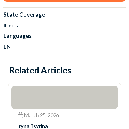
State Coverage
Illinois
Languages
EN
Related Articles
March 25, 2026
Iryna Tsyrina