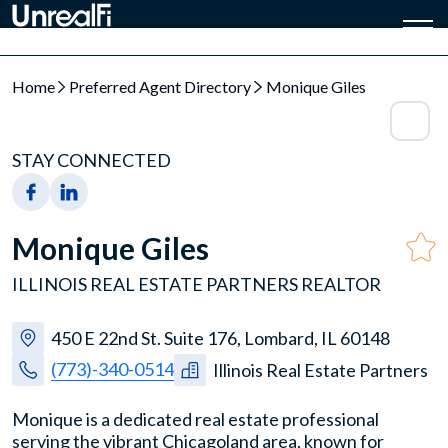
Home
Preferred Agent Directory
Monique Giles
STAY CONNECTED
Monique Giles
ILLINOIS REAL ESTATE PARTNERS REALTOR
450 E 22nd St. Suite 176, Lombard, IL 60148
(773)-340-0514
Illinois Real Estate Partners
Monique is a dedicated real estate professional
serving the vibrant Chicagoland area, known for