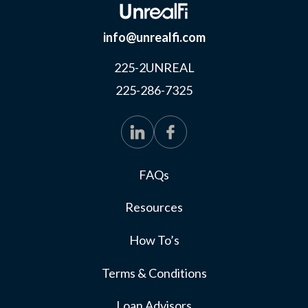
info@unrealfi.com
225-2UNREAL
225-286-7325
FAQs
Resources
How To’s
Terms & Conditions
Loan Advisors