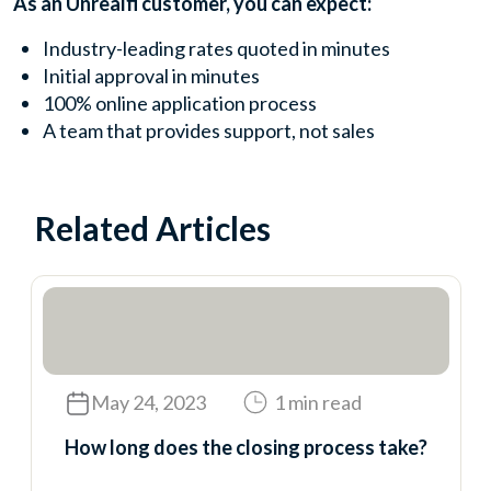
As an Unrealfi customer, you can expect:
Industry-leading rates quoted in minutes
Initial approval in minutes
100% online application process
A team that provides support, not sales
Related Articles
May 24, 2023
1 min read
How long does the closing process take?