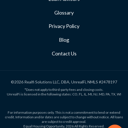
Glossary
Privacy Policy
Blog
Contact Us
©2026 Realfi Solutions LLC, DBA, UnrealFi, NMLS #2478197
*Does not apply to third-party fees and closing costs.
UnrealFi is licensed in the following states: CO, FL, IL, MI, NJ, MD, PA, TX, WI
For information purposes only. This is not a commitment to lend or extend
credit. Information and/or dates are subject to change without notice. All loans
are subject to credit approval.
Equal Housing Opportunity, 2026 All Rights Reserved.