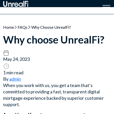
Home
FAQs
Why Choose UnrealFi?
Why choose UnrealFi?
May 24, 2023
1 min read
By
admin
When you work with us, you get a team that’s
committed to providing a fast, transparent digital
mortgage experience backed by superior customer
support.