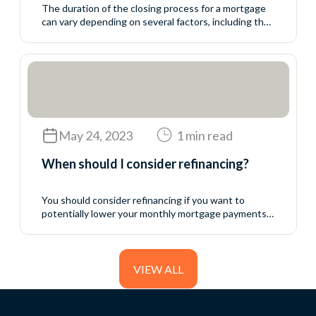
The duration of the closing process for a mortgage
can vary depending on several factors, including the
complexity of the transaction, the efficiency of the
parties involved, and local regulations. On average, it
typically takes between 30 to 45 days from the time
your offer is accepted to the closing date. However,
it’s essential to...
May 24, 2023
1 min read
When should I consider refinancing?
You should consider refinancing if you want to
potentially lower your monthly mortgage payments,
reduce your interest rate, shorten your loan term,
access home equity, or consolidate debt. Refinancing
can save you money or provide financial flexibility
depending on your goals and current financial
VIEW ALL
situation.