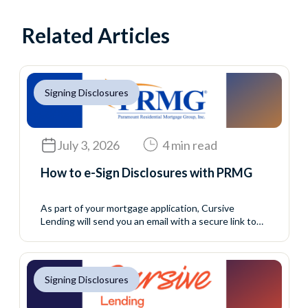
Related Articles
Signing Disclosures
July 3, 2026
4 min read
How to e-Sign Disclosures with PRMG
As part of your mortgage application, Cursive
Lending will send you an email with a secure link to
access your initial disclosure package. These
disclosures include important information about your
loan application and must be reviewed and signed
before your loan can continue moving forward. This
Signing Disclosures
process allows you to complete your eConsent and
disclosure...