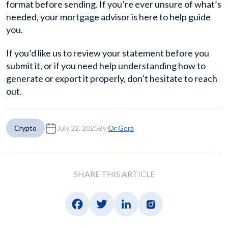
format before sending. If you’re ever unsure of what’s
needed, your mortgage advisor is here to help guide
you.
If you’d like us to review your statement before you
submit it, or if you need help understanding how to
generate or export it properly, don’t hesitate to reach
out.
Crypto
July 22, 2025
By
Or Gera
SHARE THIS ARTICLE