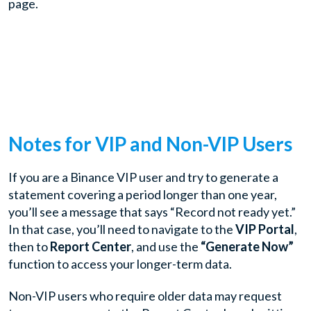
page.
Notes for VIP and Non-VIP Users
If you are a Binance VIP user and try to generate a
statement covering a period longer than one year,
you’ll see a message that says “Record not ready yet.”
In that case, you’ll need to navigate to the
VIP Portal
,
then to
Report Center
, and use the
“Generate Now”
function to access your longer-term data.
Non-VIP users who require older data may request