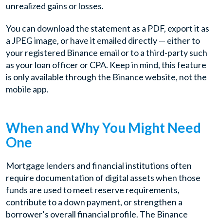
unrealized gains or losses.
You can download the statement as a PDF, export it as
a JPEG image, or have it emailed directly — either to
your registered Binance email or to a third-party such
as your loan officer or CPA. Keep in mind, this feature
is only available through the Binance website, not the
mobile app.
When and Why You Might Need
One
Mortgage lenders and financial institutions often
require documentation of digital assets when those
funds are used to meet reserve requirements,
contribute to a down payment, or strengthen a
borrower’s overall financial profile. The Binance