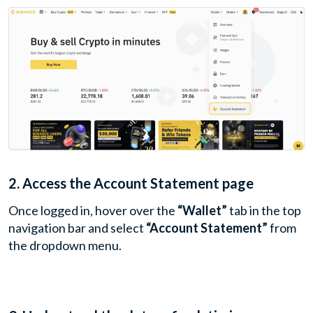
2. Access the Account Statement page
Once logged in, hover over the
“Wallet”
tab in the top
navigation bar and select
“Account Statement”
from
the dropdown menu.