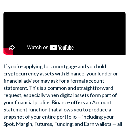
If you’re applying for a mortgage and you hold
cryptocurrency assets with Binance, your lender or
financial advisor may ask for a formal account
statement. This is a common and straightforward
request, especially when digital assets form part of
your financial profile. Binance offers an Account
Statement function that allows you to produce a
snapshot of your entire portfolio — including your
Spot, Margin, Futures, Funding, and Earn wallets — all