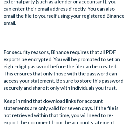
external party (such as a lender or accountant), you
can enter their email address directly. You can also
email the file to yourself using your registered Binance
email.
For security reasons, Binance requires that all PDF
exports be encrypted. You will be prompted to set an
eight-digit password before the file can be created.
This ensures that only those with the password can
access your statement. Be sure to store this password
securely and share it only with individuals you trust.
Keep in mind that download links for account
statements are only valid for seven days. If the file is
not retrieved within that time, you will need to re-
export the document from the account statement