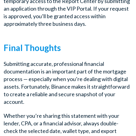
temporary access to the Report Center by submitting
an application through the VIP Portal. If your request
is approved, you’ll be granted access within
approximately three business days.
Final Thoughts
Submitting accurate, professional financial
documentation is an important part of the mortgage
process — especially when you’re dealing with digital
assets. Fortunately, Binance makes it straightforward
to create a reliable and secure snapshot of your
account.
Whether you’re sharing this statement with your
lender, CPA, or a financial advisor, always double-
check the selected date, wallet type, and export