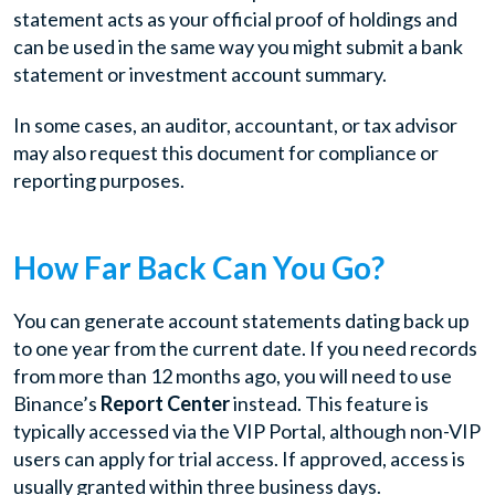
statement acts as your official proof of holdings and
can be used in the same way you might submit a bank
statement or investment account summary.
In some cases, an auditor, accountant, or tax advisor
may also request this document for compliance or
reporting purposes.
How Far Back Can You Go?
You can generate account statements dating back up
to one year from the current date. If you need records
from more than 12 months ago, you will need to use
Binance’s
Report Center
instead. This feature is
typically accessed via the VIP Portal, although non-VIP
users can apply for trial access. If approved, access is
usually granted within three business days.