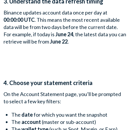
3. Understand the data refresh timing
Binance updates account data once per day at
00:00:00 UTC
. This means the most recent available
data will be from two days before the current date.
For example, if today is
June 24
, the latest data you can
retrieve will be from
June 22
.
4. Choose your statement criteria
On the Account Statement page, you’ll be prompted
to select a few key filters:
The
date
for which you want the snapshot
The
account
(master or sub-account)
The
wallet type
(such as Spot, Margin, or Earn)