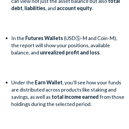
can view not just the asset balance but also
total
debt
,
liabilities
, and
account equity
.
In the
Futures Wallets
(USDⓈ-M and Coin-M),
the report will show your positions, available
balance, and
unrealized profit and loss
.
Under the
Earn Wallet
, you’ll see how your funds
are distributed across products like staking and
savings, as well as
total income earned
from those
holdings during the selected period.