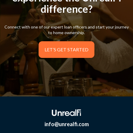
difference?
difference?
Connect with one of our expert loan officers and start your journey
Connect with one of our expert loan officers and start your journey
to home ownership.
to home ownership.
LET’S GET STARTED
LET’S GET STARTED
info@unrealfi.com