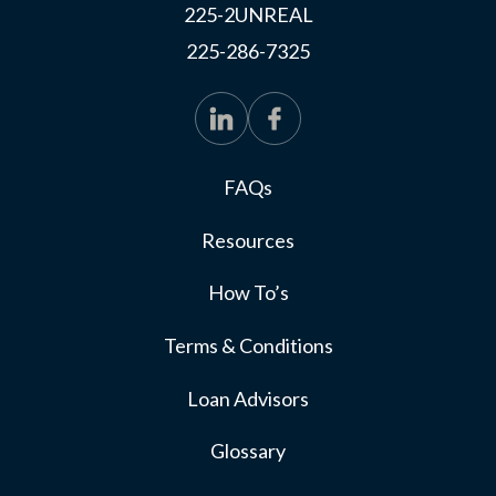
225-2UNREAL
225-286-7325
FAQs
Resources
How To’s
Terms & Conditions
Loan Advisors
Glossary