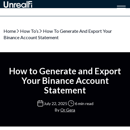
Home
How To’s
How To Generate And Export Your
Binance Account Statement
How to Generate and Export
Your Binance Account
Statement
July 22, 2025
6 min read
By
Or Gera