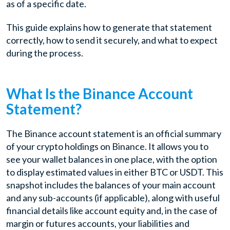
as of a specific date.
This guide explains how to generate that statement
correctly, how to send it securely, and what to expect
during the process.
What Is the Binance Account
Statement?
The Binance account statement is an official summary
of your crypto holdings on Binance. It allows you to
see your wallet balances in one place, with the option
to display estimated values in either BTC or USDT. This
snapshot includes the balances of your main account
and any sub-accounts (if applicable), along with useful
financial details like account equity and, in the case of
margin or futures accounts, your liabilities and