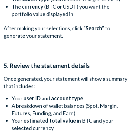
The
currency
(BTC or USDT) you want the
portfolio value displayed in
After making your selections, click
“Search”
to
generate your statement.
5. Review the statement details
Once generated, your statement will show a summary
that includes:
Your
user ID
and
account type
A breakdown of wallet balances (Spot, Margin,
Futures, Funding, and Earn)
Your
estimated total value
in BTC and your
selected currency