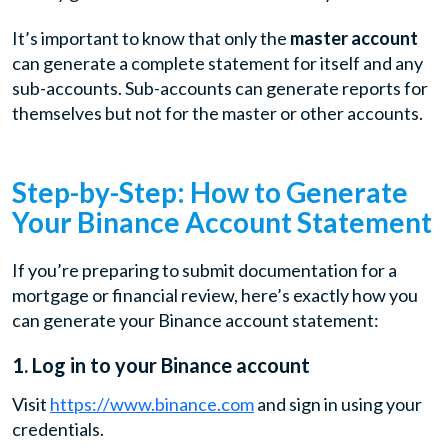
It’s important to know that only the
master account
can generate a complete statement for itself and any
sub-accounts. Sub-accounts can generate reports for
themselves but not for the master or other accounts.
Step-by-Step: How to Generate
Your Binance Account Statement
If you’re preparing to submit documentation for a
mortgage or financial review, here’s exactly how you
can generate your Binance account statement:
1. Log in to your Binance account
Visit
https://www.binance.com
and sign in using your
credentials.