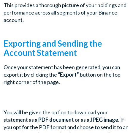
This provides a thorough picture of your holdings and
performance across all segments of your Binance
account.
Exporting and Sending the
Account Statement
Once your statement has been generated, you can
export it by clicking the
“Export”
button on the top
right corner of the page.
You will be given the option to download your
statement as a
PDF document
or as a
JPEG image
. If
you opt for the PDF format and choose to send it to an