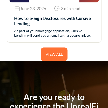
June 23, 2026
3 min read
How to e-Sign Disclosures with Cursive
Lending
As part of your mortgage application, Cursive
Lending will send you an email with a secure link to
access your initial disclosure package. These
disclosures include important information about your
loan application and must be reviewed and signed
before your loan can continue moving forward. The
VIEW ALL
process is completed online through a secure
borrower portal....
Are you ready to
Are you ready to
experience the UnrealFi
experience the UnrealFi