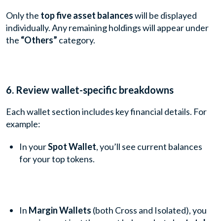
Only the
top five asset balances
will be displayed
individually. Any remaining holdings will appear under
the
“Others”
category.
6. Review wallet-specific breakdowns
Each wallet section includes key financial details. For
example:
In your
Spot Wallet
, you’ll see current balances
for your top tokens.
In
Margin Wallets
(both Cross and Isolated), you