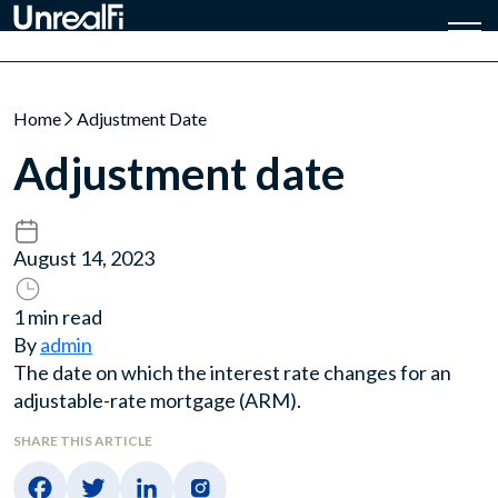
Home
Adjustment Date
Adjustment date
August 14, 2023
1 min read
By
admin
The date on which the interest rate changes for an
adjustable-rate mortgage (ARM).
SHARE THIS ARTICLE