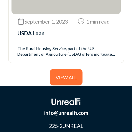
loan to reduce the...
September 1, 2023
1 min read
USDA Loan
The Rural Housing Service, part of the U.S.
Department of Agriculture (USDA) offers mortgage
programs with no down payment and generally
favorable interest rates to rural homebuyers who
meet the USDA’s income eligibility requirements.
VIEW ALL
info@unrealfi.com
225-2UNREAL