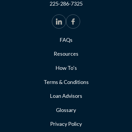
225-286-7325
FAQs
Resources
How To’s
Terms & Conditions
Loan Advisors
Glossary
Privacy Policy