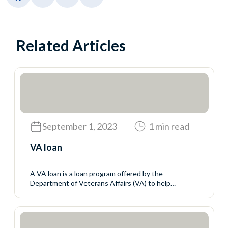
Related Articles
September 1, 2023
1 min read
VA loan
A VA loan is a loan program offered by the
Department of Veterans Affairs (VA) to help
servicemembers, veterans, and eligible surviving
spouses buy homes. The VA does not make the
loans but sets the rules for who may qualify and the
mortgage terms. The VA guarantees a portion of the