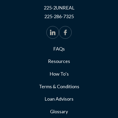
225-2UNREAL
225-286-7325
FAQs
Resources
How To’s
Terms & Conditions
Loan Advisors
Glossary