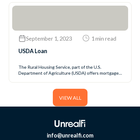
loans but sets the rules for who may qualify and the
mortgage terms. The VA guarantees a portion of the
loan to reduce the...
September 1, 2023
1 min read
USDA Loan
The Rural Housing Service, part of the U.S.
Department of Agriculture (USDA) offers mortgage
programs with no down payment and generally
favorable interest rates to rural homebuyers who
meet the USDA’s income eligibility requirements.
VIEW ALL
info@unrealfi.com