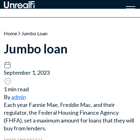
Home
Jumbo Loan
Jumbo loan
September 1, 2023
1 min read
By
admin
Each year Fannie Mae, Freddie Mac, and their
regulator, the Federal Housing Finance Agency
(FHFA), set a maximum amount for loans that they will
buy from lenders.
SHARE THIS ARTICLE