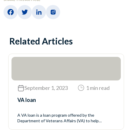
Related Articles
September 1, 2023
1 min read
VA loan
A VA loan is a loan program offered by the
Department of Veterans Affairs (VA) to help
servicemembers, veterans, and eligible surviving
spouses buy homes. The VA does not make the