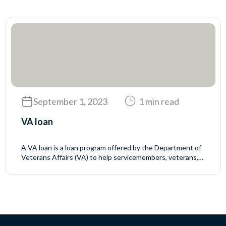
September 1, 2023
1 min read
VA loan
A VA loan is a loan program offered by the Department of
Veterans Affairs (VA) to help servicemembers, veterans,
and eligible surviving spouses buy homes. The VA does
not make the loans but sets the rules for who may qualify
and the mortgage terms. The VA guarantees a portion of
the loan to reduce the...