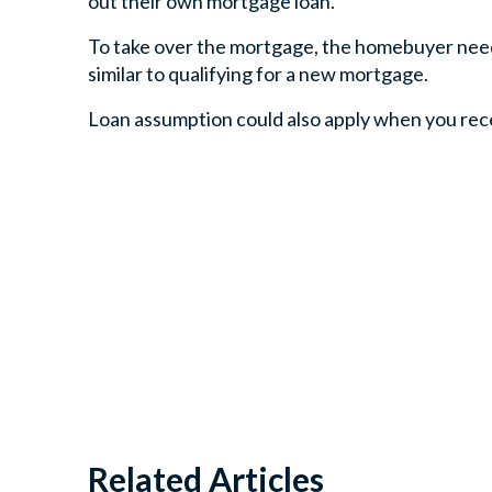
out their own mortgage loan.
To take over the mortgage, the homebuyer needs 
similar to qualifying for a new mortgage.
Loan assumption could also apply when you receiv
Related Articles