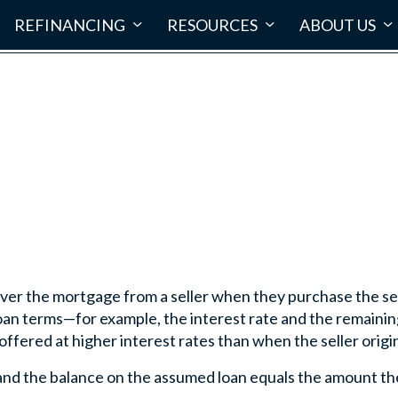
REFINANCING
RESOURCES
ABOUT US
er the mortgage from a seller when they purchase the sel
 loan terms—for example, the interest rate and the remain
fered at higher interest rates than when the seller origin
nd the balance on the assumed loan equals the amount the 