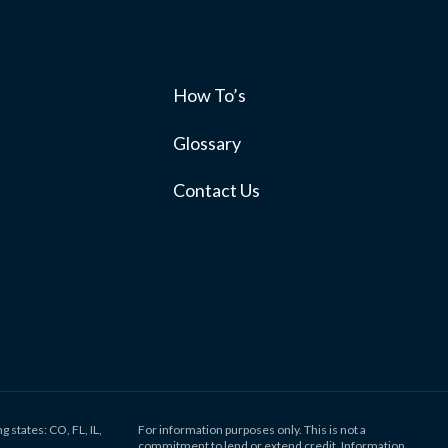
How To’s
s
Glossary
Contact Us
g states: CO, FL, IL,
For information purposes only. This is not a
commitment to lend or extend credit. Information