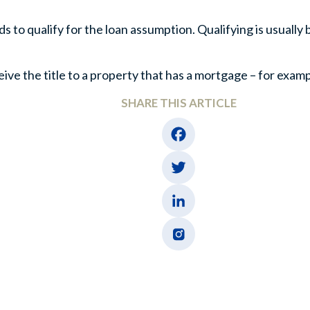
to qualify for the loan assumption. Qualifying is usually 
e the title to a property that has a mortgage – for exampl
SHARE THIS ARTICLE