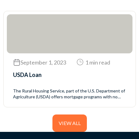
September 1, 2023
1 min read
USDA Loan
The Rural Housing Service, part of the U.S. Department of
Agriculture (USDA) offers mortgage programs with no
down payment and generally favorable interest rates to
rural homebuyers who meet the USDA’s income eligibility
requirements.
VIEW ALL