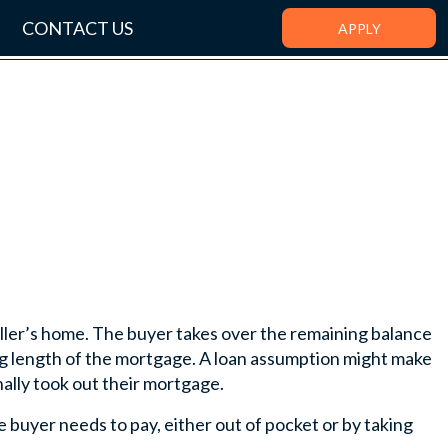
CONTACT US
APPLY
ler’s home. The buyer takes over the remaining balance
ing length of the mortgage. A loan assumption might make
ally took out their mortgage.
buyer needs to pay, either out of pocket or by taking