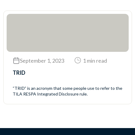
September 1, 2023
1 min read
TRID
“TRID” is an acronym that some people use to refer to the
TILA RESPA Integrated Disclosure rule.