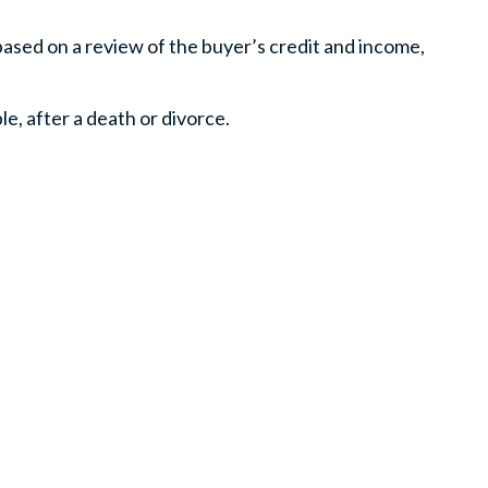
based on a review of the buyer’s credit and income,
e, after a death or divorce.