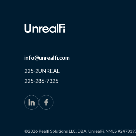
info@unrealfi.com
225-2UNREAL
225-286-7325
©2026 Realfi Solutions LLC, DBA, UnrealFi, NMLS #247819