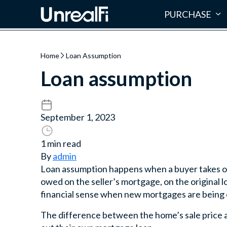
PURCHASE
Home
Loan Assumption
Loan assumption
September 1, 2023
1 min read
By
admin
Loan assumption happens when a buyer takes ov
owed on the seller’s mortgage, on the original
financial sense when new mortgages are being of
The difference between the home’s sale price a