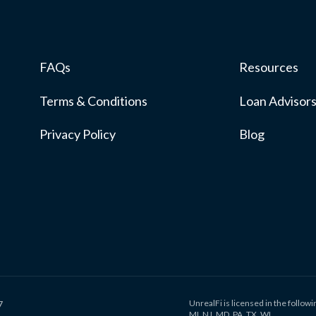
FAQs
Resources
Terms & Conditions
Loan Advisor
Privacy Policy
Blog
UnrealFi is licensed in the followin
7
MI, NJ, MD, PA, TX, WI