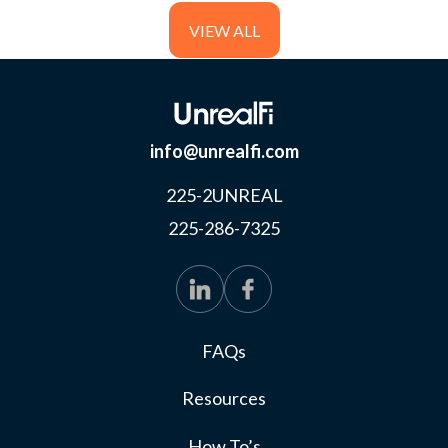
meet the USDA’s income eligibility requirements.
VIEW ALL
info@unrealfi.com
225-2UNREAL
225-286-7325
FAQs
Resources
How To’s