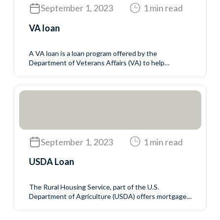
September 1, 2023
1 min read
VA loan
A VA loan is a loan program offered by the
Department of Veterans Affairs (VA) to help
servicemembers, veterans, and eligible surviving
spouses buy homes. The VA does not make the
loans but sets the rules for who may qualify and the
mortgage terms. The VA guarantees a portion of the
loan to reduce the...
September 1, 2023
1 min read
USDA Loan
The Rural Housing Service, part of the U.S.
Department of Agriculture (USDA) offers mortgage
programs with no down payment and generally
favorable interest rates to rural homebuyers who