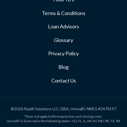
Terms & Conditions
Loan Advisors
Glossary
Privacy Policy
Blog
Contact Us
©2026 Realfi Solutions LLC, DBA, UnrealFi, NMLS #2478197
*Does not apply to third-party fees and closing costs.
UnrealFi is licensed in the following states: CO, FL, IL, MI, NJ, MD, PA, TX, WI