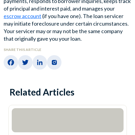
payments, responds to borrower inquiries, keeps track
of principal and interest paid, and manages your
escrow account
(if you have one). The loan servicer
may initiate foreclosure under certain circumstances.
Your servicer may or may not be the same company
that originally gave you your loan.
SHARE THIS ARTICLE
Related Articles