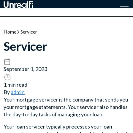
Home
Servicer
Servicer
September 1, 2023
1 min read
By
admin
Your mortgage servicer is the company that sends you
your mortgage statements. Your servicer also handles
the day-to-day tasks of managing your loan.
Your loan servicer typically processes your loan