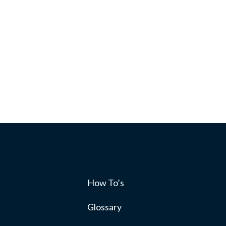
How To’s
s
Glossary