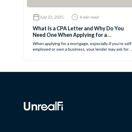
July 22, 2025
6 min read
What Is a CPA Letter and Why Do You
Need One When Applying for a
Mortgage?
When applying for a mortgage, especially if you’re self
employed or own a business, your lender may ask for a
CPA letter. Don’t worry — this is a standard request,
and it’s easier than it sounds. In this article, we’ll walk
you through: Let’s break it down. What Is a CPA
Letter? A CPA letter (also...