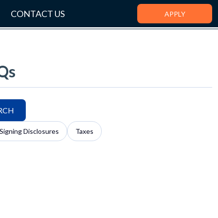
CONTACT US
APPLY
Qs
RCH
Signing Disclosures
Taxes