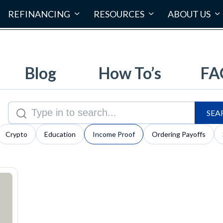
REFINANCING
RESOURCES
ABOUT US
Blog
How To’s
FA
SEA
Search for:
Crypto
Education
Income Proof
Ordering Payoffs