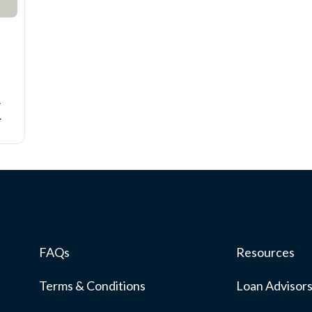
-
FAQs
Resources
Terms & Conditions
Loan Advisor