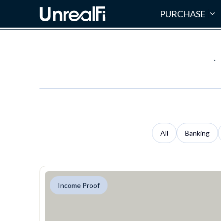
PURCHASE
`
All
Banking
Income Proof