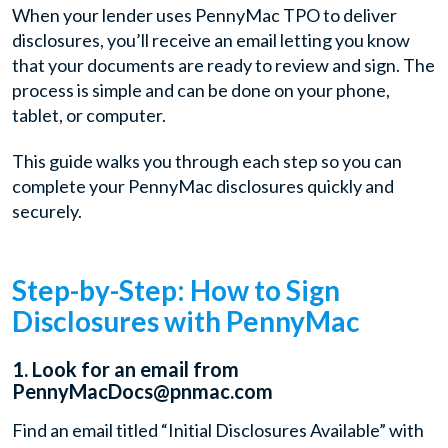
When your lender uses PennyMac TPO to deliver
disclosures, you’ll receive an email letting you know
that your documents are ready to review and sign. The
process is simple and can be done on your phone,
tablet, or computer.
This guide walks you through each step so you can
complete your PennyMac disclosures quickly and
securely.
Step-by-Step: How to Sign
Disclosures with PennyMac
1. Look for an email from
PennyMacDocs@pnmac.com
Find an email titled “Initial Disclosures Available” with