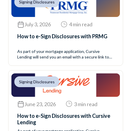
Signing Disclosures
July 3, 2026
4 min read
How to e-Sign Disclosures with PRMG
As part of your mortgage application, Cursive
Lending will send you an email with a secure link to
access your initial disclosure package. These
disclosures include important information about your
loan application and must be reviewed and signed
before your loan can continue moving forward. This
Signing Disclosures
process allows you to complete your eConsent and
disclosure...
June 23, 2026
3 min read
How to e-Sign Disclosures with Cursive
Lending
As part of your mortgage application, Cursive