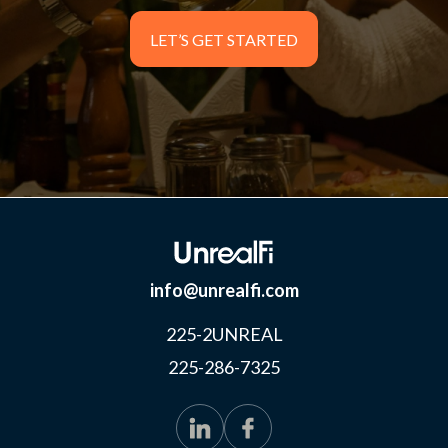
LET’S GET STARTED
LET’S GET STARTED
info@unrealfi.com
225-2UNREAL
225-286-7325