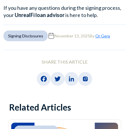
If you have any questions during the signing process,
your
UnrealFi loan advisor
is here to help.
Signing Disclosures
November 13, 2025
By
Or Gera
SHARE THIS ARTICLE
Related Articles