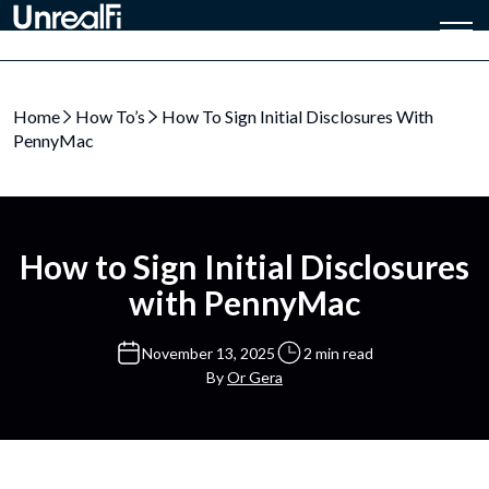
Home
How To’s
How To Sign Initial Disclosures With
PennyMac
How to Sign Initial Disclosures
with PennyMac
November 13, 2025
2 min read
By
Or Gera