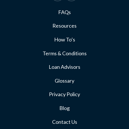
FAQs
Resources
How To’s
Terms & Conditions
Loan Advisors
Glossary
Privacy Policy
Blog
Contact Us