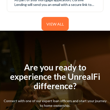
Lending will send you an email with a secure link to
access your initial disclosure package. These
disclosures include important information about your
loan application and must be reviewed and signed
before your loan can continue moving forward. The
VIEW ALL
process is completed online through a secure
borrower portal....
Are you ready to
Are you ready to
experience the UnrealFi
experience the UnrealFi
difference?
difference?
Connect with one of our expert loan officers and start your journey
Connect with one of our expert loan officers and start your journey
to home ownership.
to home ownership.