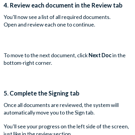
4. Review each document in the Review tab
You’ll now see a list of all required documents.
Open and review each one to continue.
To move to the next document, click
Next Doc
in the
bottom-right corner.
5.
Complete the Signing tab
Once all documents are reviewed, the system will
automatically move you to the Sign tab.
You’ll see your progress on the left side of the screen,
just like in the review section.