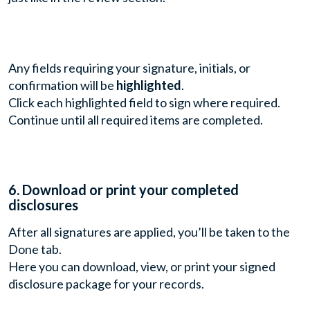
Any fields requiring your signature, initials, or
confirmation will be
highlighted
.
Click each highlighted field to sign where required.
Continue until all required items are completed.
6. Download or print your completed
disclosures
After all signatures are applied, you’ll be taken to the
Done tab.
Here you can download, view, or print your signed
disclosure package for your records.