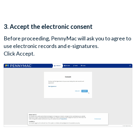
3. Accept the electronic consent
Before proceeding, PennyMac will ask you to agree to
use electronic records and e-signatures.
Click Accept.