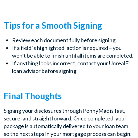
Tips for a Smooth Signing
Review each document fully before signing.
If a field is highlighted, action is required – you
won’t be able to finish until all items are completed.
If anything looks incorrect, contact your UnrealFi
loan advisor before signing.
Final Thoughts
Signing your disclosures through PennyMac is fast,
secure, and straightforward. Once completed, your
package is automatically delivered to your loan team
so the next steps in your mortgage process can begin.