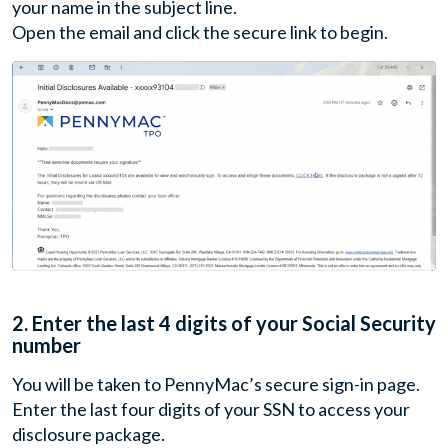
your name in the subject line.
Open the email and click the secure link to begin.
2.
Enter the last 4 digits of your Social Security
number
You will be taken to PennyMac’s secure sign-in page.
Enter the last four digits of your SSN to access your
disclosure package.